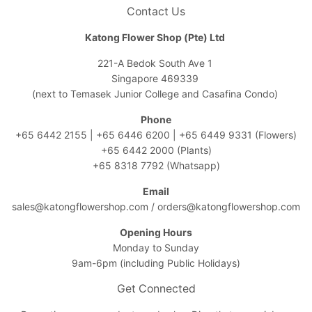
Contact Us
Katong Flower Shop (Pte) Ltd
221-A Bedok South Ave 1
Singapore 469339
(next to Temasek Junior College and Casafina Condo)
Phone
+65 6442 2155
|
+65 6446 6200
|
+65 6449 9331
(Flowers)
+65 6442 2000
(Plants)
+65 8318 7792
(Whatsapp)
Email
sales@katongflowershop.com
/
orders@katongflowershop.com
Opening Hours
Monday to Sunday
9am-6pm (including Public Holidays)
Get Connected