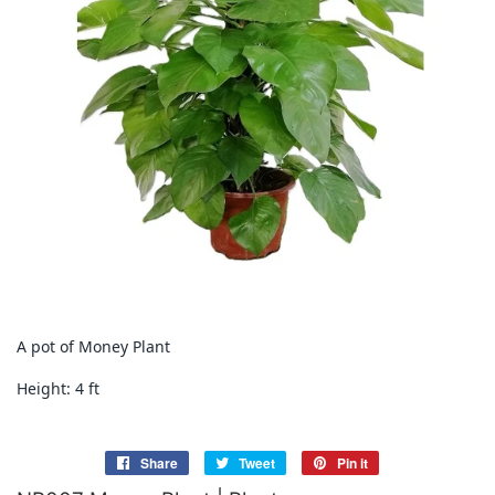
A pot of Money Plant
Height: 4 ft
Share
Share
Tweet
Tweet
Pin it
Pin
on
on
on