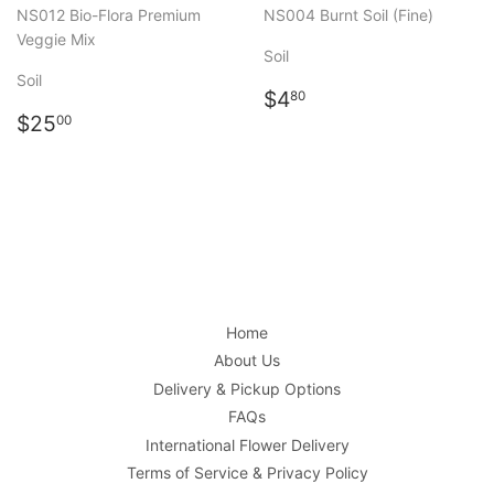
NS012 Bio-Flora Premium
NS004 Burnt Soil (Fine)
Veggie Mix
Soil
Soil
Regular
$4.80
$4
80
Regular
$25.00
price
$25
00
price
Home
About Us
Delivery & Pickup Options
FAQs
International Flower Delivery
Terms of Service & Privacy Policy