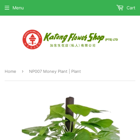
Menu
Cart
›
Home
NP007 Money Plant | Plant