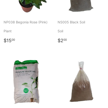
NP038 Begonia Rose (Pink)
NS005 Black Soil
Plant
Soil
Regular
$15.00
Regular
$2.00
$15
$2
00
00
price
price