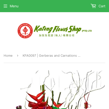
Menu
Cart
›
Home
KFA0097 | Gerberas and Carnations Table Flower