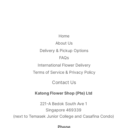
Home
About Us
Delivery & Pickup Options
FAQs
International Flower Delivery
Terms of Service & Privacy Policy
Contact Us
Katong Flower Shop (Pte) Ltd
221-A Bedok South Ave 1
Singapore 469339
(next to Temasek Junior College and Casafina Condo)
Phone