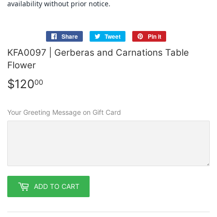
availability without prior notice.
Share
Share
Tweet
Tweet
Pin it
Pin
on
on
on
KFA0097 | Gerberas and Carnations Table
Facebook
Twitter
Pinterest
Flower
$120
$120.00
00
Your Greeting Message on Gift Card
ADD TO CART