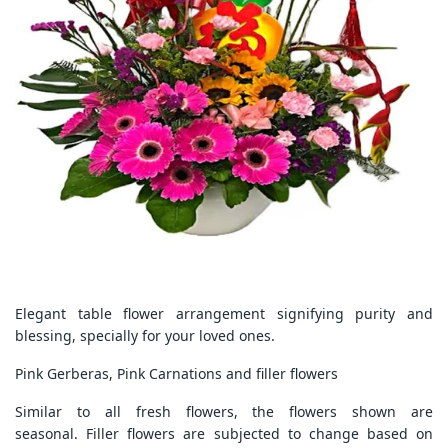
Elegant table flower arrangement signifying purity and
blessing, specially for your loved ones.
Pink Gerberas, Pink Carnations and filler flowers
Similar to all fresh flowers, the flowers shown are
seasonal. Filler flowers are subjected to change based on