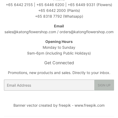
+65 6442 2155
|
+65 6446 6200
|
+65 6449 9331
(Flowers)
+65 6442 2000
(Plants)
+65 8318 7792
(Whatsapp)
Email
sales@katongflowershop.com
/
orders@katongflowershop.com
Opening Hours
Monday to Sunday
9am-6pm (including Public Holidays)
Get Connected
Promotions, new products and sales. Directly to your inbox.
Email
SIGN UP
Banner vector created by freepik - www.freepik.com