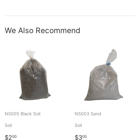
We Also Recommend
NS005 Black Soil
NS003 Sand
Soil
Soil
Regular
$2.00
Regular
$3.00
$2
$3
00
00