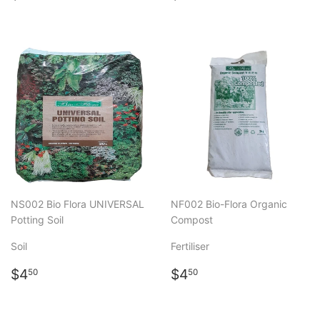
price
price
NS002 Bio Flora UNIVERSAL
NF002 Bio-Flora Organic
Potting Soil
Compost
Soil
Fertiliser
Regular
$4.50
Regular
$4.50
$4
$4
50
50
price
price